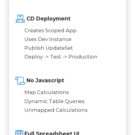
CD Deployment
Creates Scoped App
Uses Dev Instance
Publish UpdateSet
Deploy -> Test -> Production
No Javascript
Map Calculations
Dynamic Table Queries
Unmapped Calculations
Full Spreadsheet UI