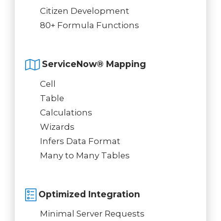
Citizen Development
80+ Formula Functions
ServiceNow® Mapping
Cell
Table
Calculations
Wizards
Infers Data Format
Many to Many Tables
Optimized Integration
Minimal Server Requests