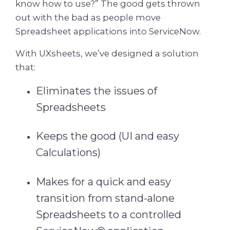
know how to use?” The good gets thrown
out with the bad as people move
Spreadsheet applications into ServiceNow.
With UXsheets, we’ve designed a solution
that:
Eliminates the issues of
Spreadsheets
Keeps the good (UI and easy
Calculations)
Makes for a quick and easy
transition from stand-alone
Spreadsheets to a controlled