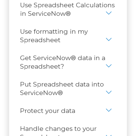
Use Spreadsheet Calculations
in ServiceNow®
Use formatting in my
Spreadsheet
Get ServiceNow® data in a
Spreadsheet?
Put Spreadsheet data into
ServiceNow®
Protect your data
Handle changes to your