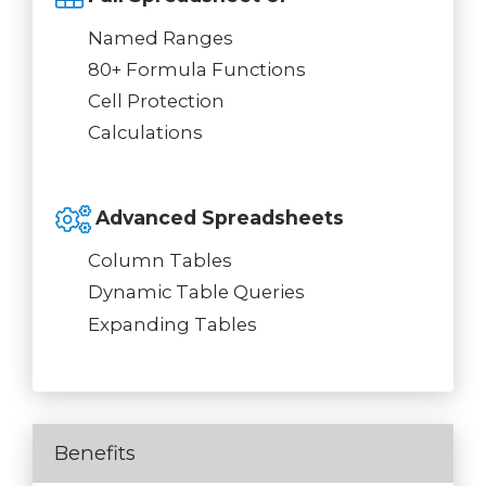
Named Ranges
80+ Formula Functions
Cell Protection
Calculations
Advanced Spreadsheets
Column Tables
Dynamic Table Queries
Expanding Tables
Benefits