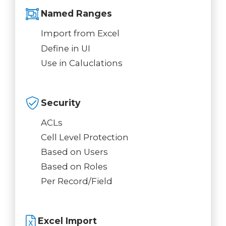
Named Ranges
Import from Excel
Define in UI
Use in Caluclations
Security
ACLs
Cell Level Protection
Based on Users
Based on Roles
Per Record/Field
Excel Import