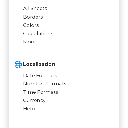
All Sheets
Borders
Colors
Calculations
More
Localization
Date Formats
Number Formats
Time Formats
Currency
Help