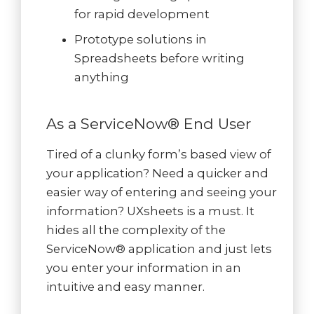
for rapid development
Prototype solutions in
Spreadsheets before writing
anything
As a ServiceNow® End User
Tired of a clunky form’s based view of
your application? Need a quicker and
easier way of entering and seeing your
information? UXsheets is a must. It
hides all the complexity of the
ServiceNow® application and just lets
you enter your information in an
intuitive and easy manner.