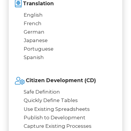
Translation
English
French
German
Japanese
Portuguese
Spanish
Citizen Development (CD)
Safe Definition
Quickly Define Tables
Use Existing Spreadsheets
Publish to Development
Capture Existing Processes