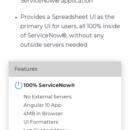
ServiceNow® application
Provides a Spreadsheet UI as the
primary UI for users, all 100% inside
of ServiceNow®, without any
outside servers needed
Features
100% ServiceNow®
No External Servers
Angular 10 App
4MB in Browser
UI Formatters