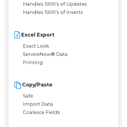
Handles 1000’s of Updates
Handles 1000’s of Inserts
Excel Export
Exact Look
ServiceNow® Data
Printing
Copy/Paste
Safe
Import Data
Coalesce Fields