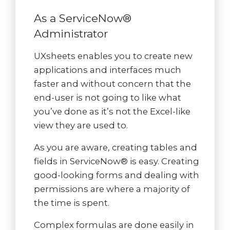
As a ServiceNow®
Administrator
UXsheets enables you to create new
applications and interfaces much
faster and without concern that the
end-user is not going to like what
you’ve done as it’s not the Excel-like
view they are used to.
As you are aware, creating tables and
fields in ServiceNow® is easy. Creating
good-looking forms and dealing with
permissions are where a majority of
the time is spent.
Complex formulas are done easily in