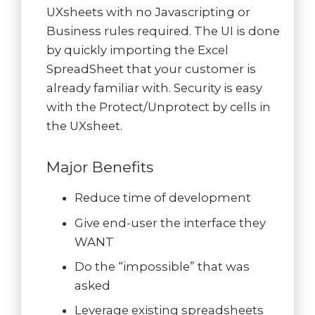
UXsheets with no Javascripting or
Business rules required. The UI is done
by quickly importing the Excel
SpreadSheet that your customer is
already familiar with. Security is easy
with the Protect/Unprotect by cells in
the UXsheet.
Major Benefits
Reduce time of development
Give end-user the interface they
WANT
Do the “impossible” that was
asked
Leverage existing spreadsheets