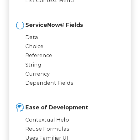
List Context Menu
ServiceNow® Fields
Data
Choice
Reference
String
Currency
Dependent Fields
Ease of Development
Contextual Help
Reuse Formulas
Uses Familiar UI