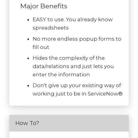
Major Benefits
EASY to use. You already know
spreadsheets
No more endless popup forms to
fill out
Hides the complexity of the
data/relations and just lets you
enter the information
Don't give up your existing way of
working just to be in ServiceNow®
How To?