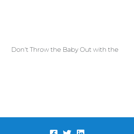
Don't Throw the Baby Out with the Bat