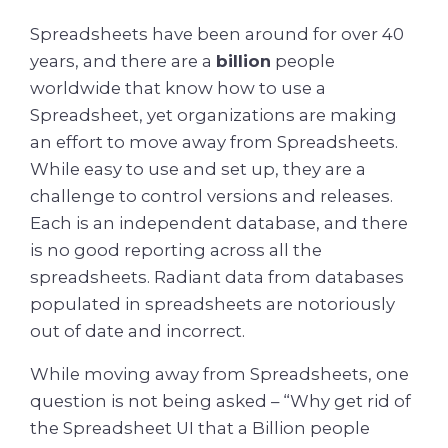
Spreadsheets have been around for over 40
years, and there are a
billion
people
worldwide that know how to use a
Spreadsheet, yet organizations are making
an effort to move away from Spreadsheets.
While easy to use and set up, they are a
challenge to control versions and releases.
Each is an independent database, and there
is no good reporting across all the
spreadsheets. Radiant data from databases
populated in spreadsheets are notoriously
out of date and incorrect.
While moving away from Spreadsheets, one
question is not being asked – “Why get rid of
the Spreadsheet UI that a Billion people