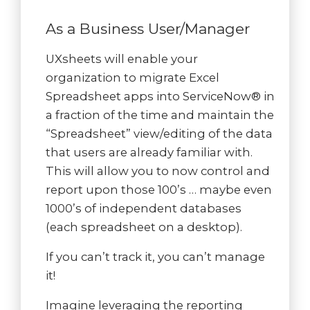
As a Business User/Manager
UXsheets will enable your
organization to migrate Excel
Spreadsheet apps into ServiceNow® in
a fraction of the time and maintain the
“Spreadsheet” view/editing of the data
that users are already familiar with.
This will allow you to now control and
report upon those 100’s … maybe even
1000’s of independent databases
(each spreadsheet on a desktop).
If you can’t track it, you can’t manage
it!
Imagine leveraging the reporting