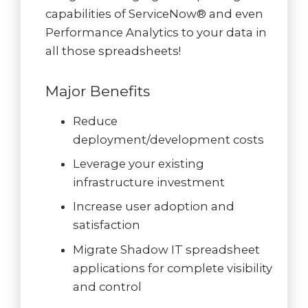
capabilities of ServiceNow® and even
Performance Analytics to your data in
all those spreadsheets!
Major Benefits
Reduce
deployment/development costs
Leverage your existing
infrastructure investment
Increase user adoption and
satisfaction
Migrate Shadow IT spreadsheet
applications for complete visibility
and control