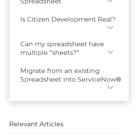
Spreadsheet
Is Citizen Development Real?
Can my spreadsheet have
multiple "sheets?"
Migrate from an existing
Spreadsheet into ServiceNow®
Relevant Articles