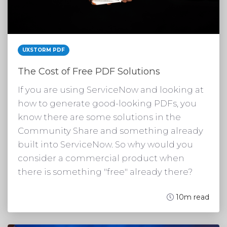
UXSTORM PDF
The Cost of Free PDF Solutions
If you are using ServiceNow and looking at
how to generate good-looking PDFs, you
know there are some solutions in the
Community Share and something already
built into ServiceNow. So why would you
consider a commercial product when
there is something "free" already there?
10m read