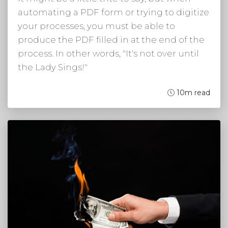
automating a PDF form or trying to digitize
your processes, you must be able to
produce the PDF filled in at the end of the
process. In other words, "It's not over until
the Lady Sings!"
10m read