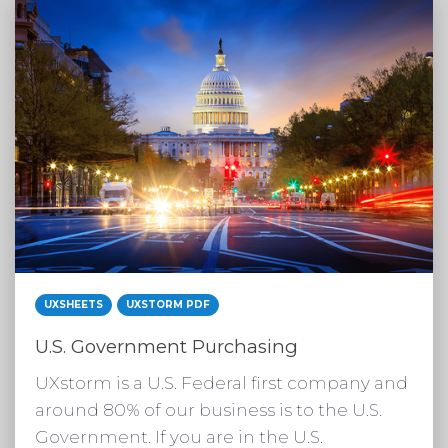
UXSHEETS
UXSTORM PDF
U.S. Government Purchasing
UXstorm is a U.S. Federal first company and
around 80% of our business is to the U.S.
Government. If you are in the U.S.