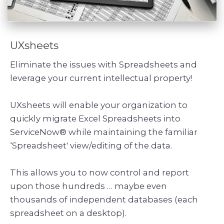
UXsheets
Eliminate the issues with Spreadsheets and
leverage your current intellectual property!
UXsheets will enable your organization to
quickly migrate Excel Spreadsheets into
ServiceNow® while maintaining the familiar
‘Spreadsheet' view/editing of the data.
This allows you to now control and report
upon those hundreds … maybe even
thousands of independent databases (each
spreadsheet on a desktop).