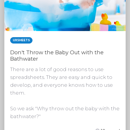
UXSHEETS
Don't Throw the Baby Out with the
Bathwater
There are a lot of good reasons to use
spreadsheets. They are easy and quick to
develop, and everyone knows how to use
them.
So we ask "Why throw out the baby with the