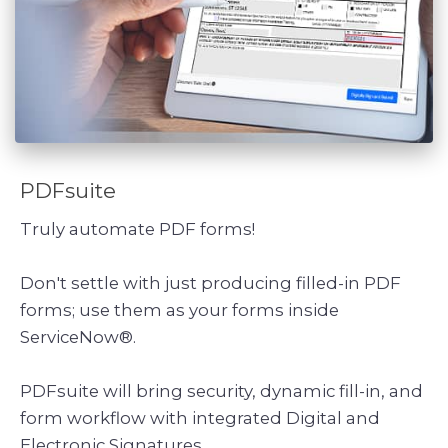
PDFsuite
Truly automate PDF forms!
Don't settle with just producing filled-in PDF
forms; use them as your forms inside
ServiceNow®.
PDFsuite will bring security, dynamic fill-in, and
form workflow with integrated Digital and
Electronic Signatures.