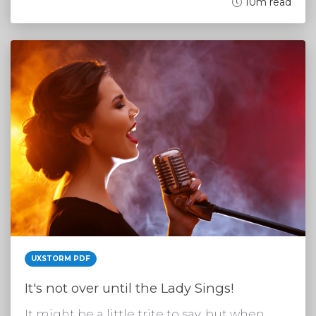
10m read
UXSTORM PDF
It's not over until the Lady Sings!
It might be a little trite to say, but when