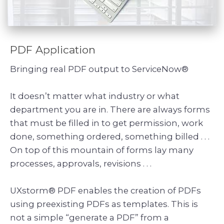
PDF Application
Bringing real PDF output to ServiceNow®
It doesn’t matter what industry or what
department you are in. There are always forms
that must be filled in to get permission, work
done, something ordered, something billed . . .
On top of this mountain of forms lay many
processes, approvals, revisions . . .
UXstorm® PDF enables the creation of PDFs
using preexisting PDFs as templates. This is
not a simple “generate a PDF” from a