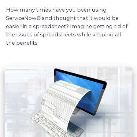
How many times have you been using
ServiceNow® and thought that it would be
easier in a spreadsheet? Imagine getting rid of
the issues of spreadsheets while keeping all
the benefits!