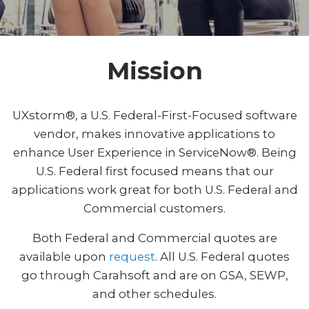
Mission
UXstorm®, a U.S. Federal-First-Focused software
vendor, makes innovative applications to
enhance User Experience in ServiceNow®. Being
U.S. Federal first focused means that our
applications work great for both U.S. Federal and
Commercial customers.
Both Federal and Commercial quotes are
available upon
request
. All U.S. Federal quotes
go through Carahsoft and are on GSA, SEWP,
and other schedules.