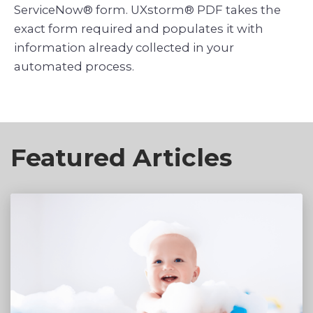
ServiceNow® form. UXstorm® PDF takes the
exact form required and populates it with
information already collected in your
Featured Articles