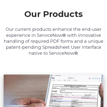
Our Products
Our current products enhance the end-user
experience in ServiceNow® with innovative
handling of required PDF forms and a unique
patent-pending Spreadsheet User Interface
native to ServiceNow®.