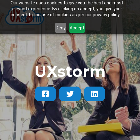
Our website uses cookies to give you the best and most
relevant experience. By clicking on accept, you give your
consent to the use of cookies as per our privacy policy.
Deny
Accept
UXstorm