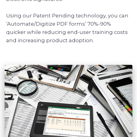
Using our Patent Pending technology, you can
‘Automate/Digitize PDF forms’ 70%-90%
quicker while reducing end-user training costs
and increasing product adoption.