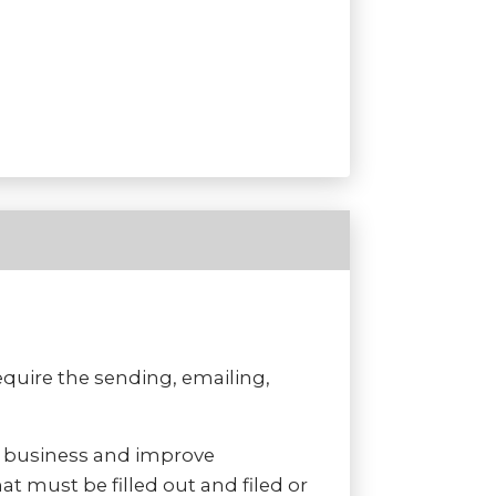
uire the sending, emailing,
f business and improve
t must be filled out and filed or