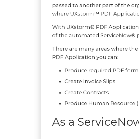
passed to another part of the org
where UXstorm™ PDF Application
With UXstorm® PDF Application,
of the automated ServiceNow® p
There are many areas where the 
PDF Application you can:
Produce required PDF form
Create Invoice Slips
Create Contracts
Produce Human Resource (HR
As a ServiceNo