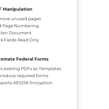
F Manipulation
move unused pages
d Page Numbering
tten Document
k Fields Read Only
tomate Federal Forms
s existing PDFs as Templates
roduce required forms
ports AES256 Encryption