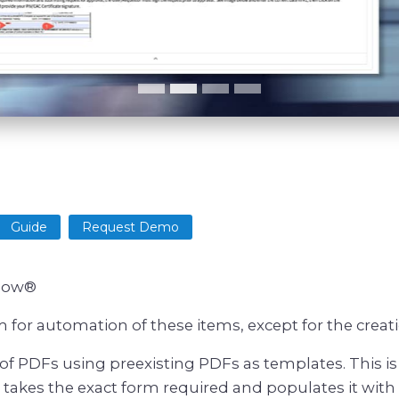
Guide
Request Demo
eNow®
for automation of these items, except for the creat
f PDFs using preexisting PDFs as templates. This is
kes the exact form required and populates it with i