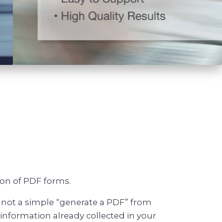
ion of PDF forms.
 not a simple “generate a PDF” from
nformation already collected in your