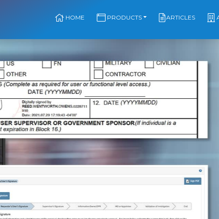
HOME
PRODUCTS
ARTICLES