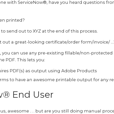
done with ServiceNow®, have you heard questions fr
hen printed?
m to send out to XYZ at the end of this process.
ut a great-looking certificate/order form/invoice/ …
you can use any pre-existing fillable/non-protected
e PDF. This lets you:
ires PDF(s) as output using Adobe Products
orms to have an awesome printable output for any r
w® End User
ous, awesome . . . but are you still doing manual p