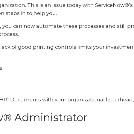
anization. This is an issue today with ServiceNow®’s 
 steps in to help you.
 you can now automate these processes and still pr
rocess.
lack of good printing controls limits your investme
s
) Documents with your organizational letterhead, 
w® Administrator