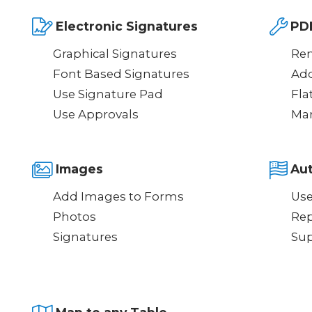
Electronic Signatures
PD
Graphical Signatures
Re
Font Based Signatures
Ad
Use Signature Pad
Fla
Use Approvals
Mar
Images
Au
Add Images to Forms
Use
Photos
Rep
Signatures
Sup