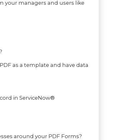
om your managers and users like
?
 PDF as a template and have data
ecord in ServiceNow®
rocesses around your PDF Forms?