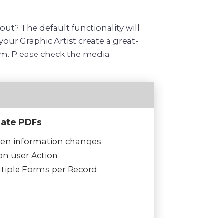
t? The default functionality will
our Graphic Artist create a great-
orm. Please check the media
eate PDFs
n information changes
n user Action
tiple Forms per Record