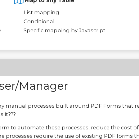
Map to any Table
List mapping
Conditional
e
Specific mapping by Javascript
User/Manager
y manual processes built around PDF Forms that req
s it???
form to automate these processes, reduce the cost o
e processes require the use of existing PDF forms tha