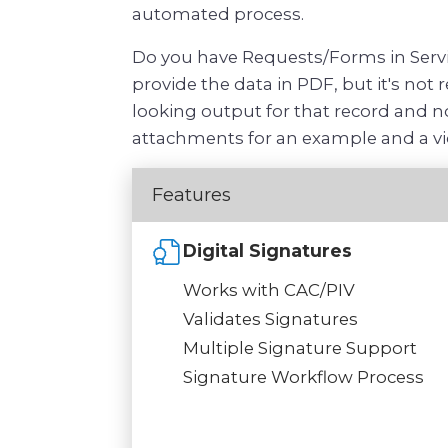
automated process.
Do you have Requests/Forms in Servi
provide the data in PDF, but it's not
looking output for that record and no
attachments for an example and a vi
Features
Digital Signatures
Works with CAC/PIV
Validates Signatures
Multiple Signature Support
Signature Workflow Process