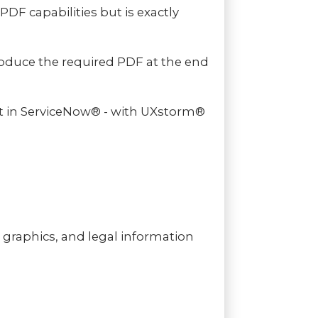
PDF capabilities but is exactly
oduce the required PDF at the end
nt in ServiceNow® - with UXstorm®
graphics, and legal information