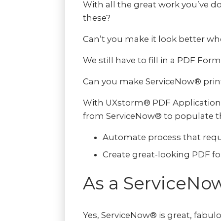
With all the great work you’ve 
these?
Can’t you make it look better w
We still have to fill in a PDF For
Can you make ServiceNow® print o
With UXstorm® PDF Application, 
from ServiceNow® to populate th
Automate process that requ
Create great-looking PDF f
As a ServiceNo
Yes, ServiceNow® is great, fabul