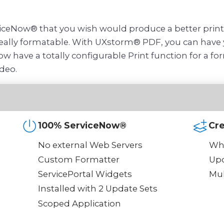
ceNow® that you wish would produce a better printou
 really formatable. With UXstorm® PDF, you can have y
w have a totally configurable Print function for a f
deo.
100% ServiceNow®
Cr
No external Web Servers
Whe
Custom Formatter
Upo
ServicePortal Widgets
Mul
Installed with 2 Update Sets
Scoped Application