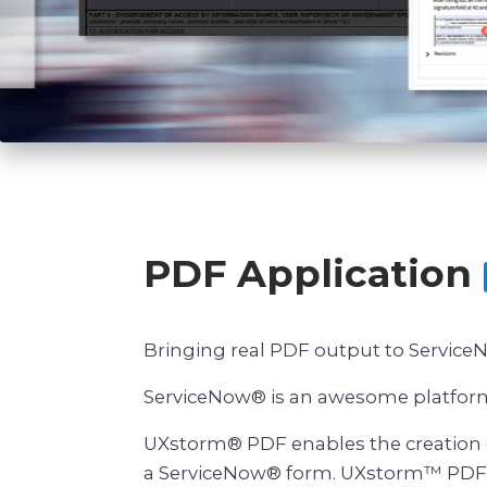
PDF Application
Bringing real PDF output to Servic
ServiceNow® is an awesome platform 
UXstorm® PDF enables the creation o
a ServiceNow® form. UXstorm™ PDF ta