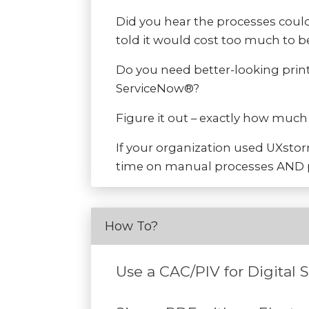
Did you hear the processes could
told it would cost too much to b
Do you need better-looking print
ServiceNow®?
Figure it out – exactly how muc
If your organization used UXsto
time on manual processes AND p
How To?
Use a CAC/PIV for Digital 