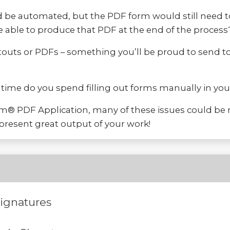
 be automated, but the PDF form would still need to
e able to produce that PDF at the end of the process
outs or PDFs – something you’ll be proud to send to
h time do you spend filling out forms manually in y
rm® PDF Application, many of these issues could be 
resent great output of your work!
Signatures