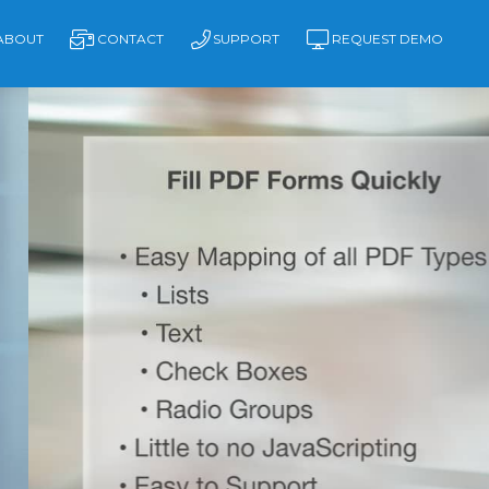
ABOUT
CONTACT
SUPPORT
REQUEST DEMO