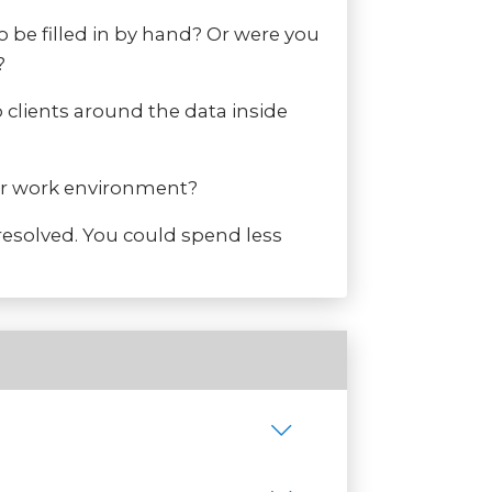
 be filled in by hand? Or were you
?
 clients around the data inside
our work environment?
resolved. You could spend less