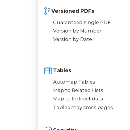
Versioned PDFs
Guaranteed single PDF
Version by Number
Version by Date
Tables
Automap Tables
Map to Related Lists
Map to Indirect data
Tables may cross pages