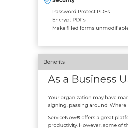
Security
Password Protect PDFs
Encrypt PDFs
Make filled forms unmodifiabl
Benefits
As a Business 
Your organization may have man
signing, passing around. Where i
ServiceNow® offers a great plat
productivity. However, some of th